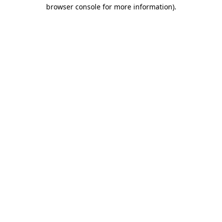
browser console for more information).