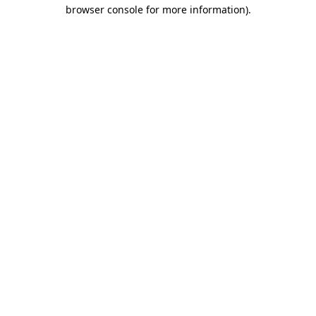
browser console for more information).