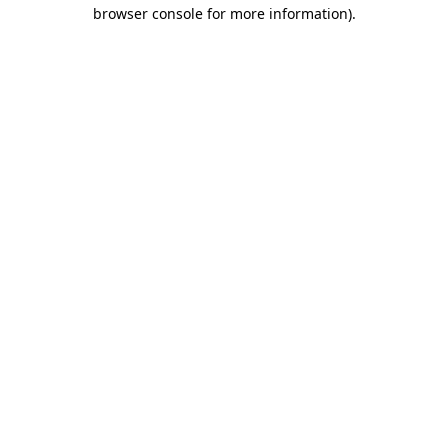
browser console for more information).