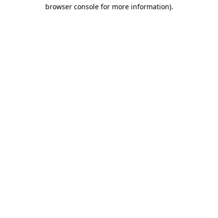
browser console for more information).