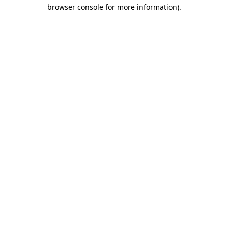
browser console for more information).