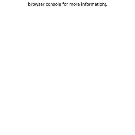
browser console for more information).