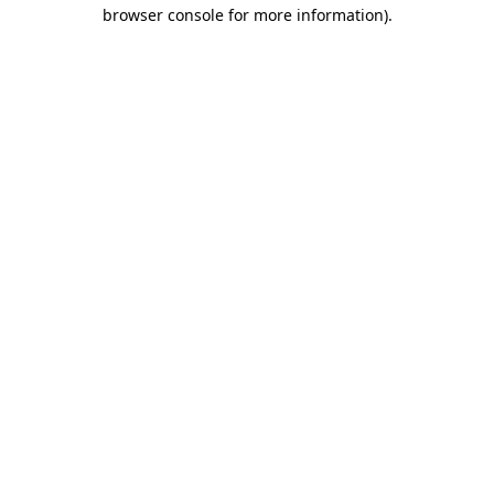
browser console for more information).