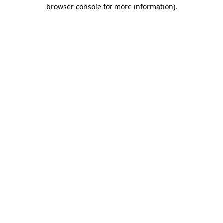
browser console for more information).