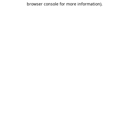
browser console for more information).