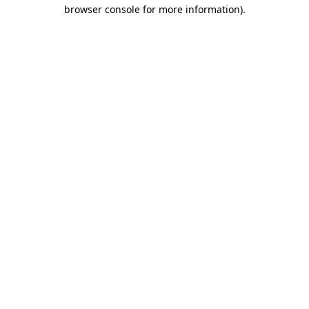
browser console for more information).