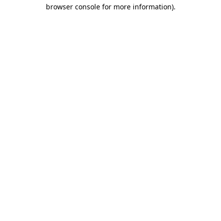
browser console for more information).