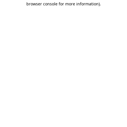
browser console for more information).