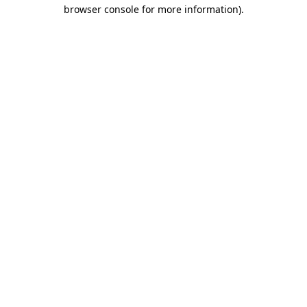
browser console for more information).