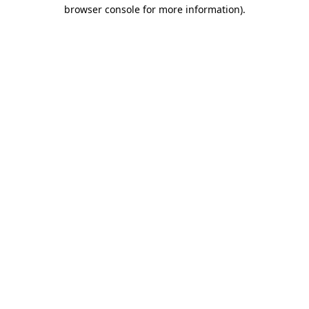
browser console for more information).