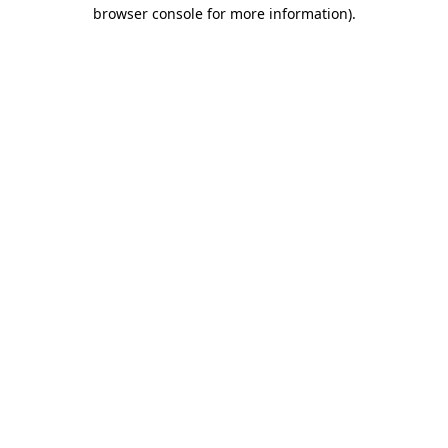
browser console for more information).