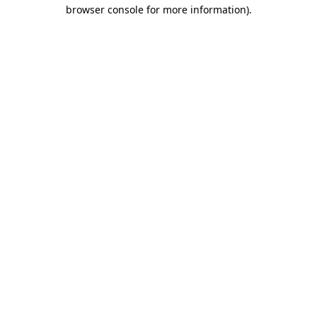
browser console for more information).