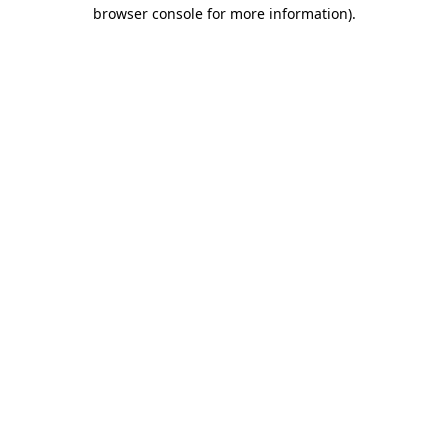
browser console for more information).