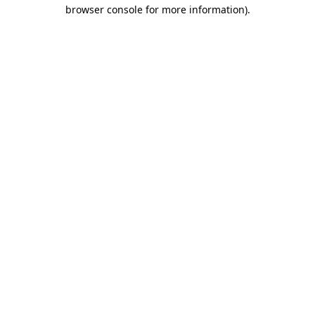
browser console for more information).