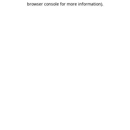
browser console for more information).