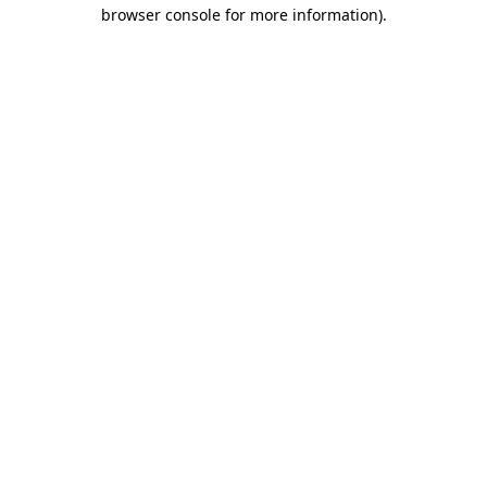
browser console for more information).