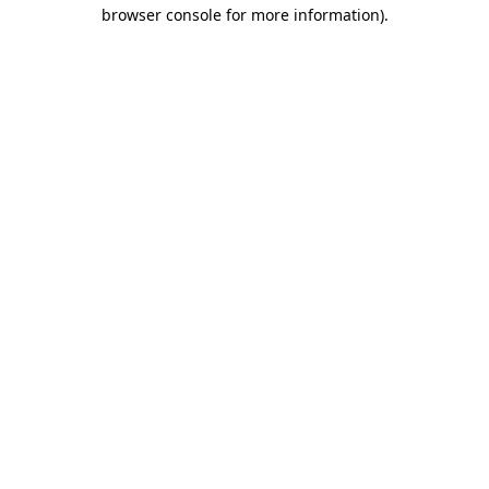
browser console for more information).