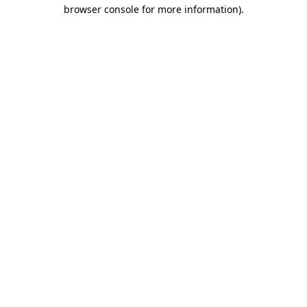
browser console for more information).