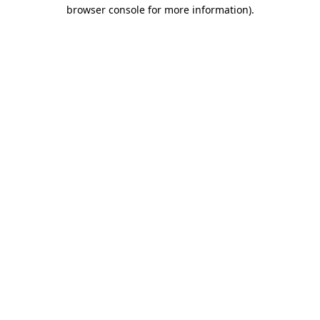
browser console for more information).