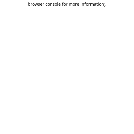
browser console for more information).