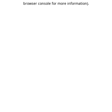
browser console for more information).