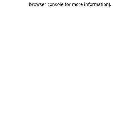
browser console for more information).