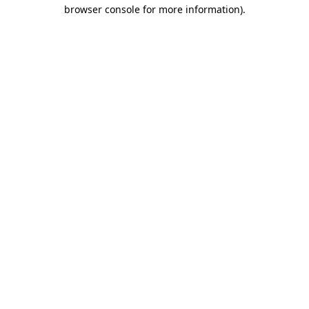
browser console for more information).