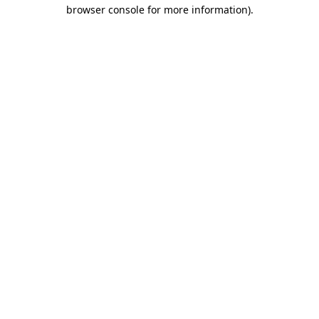
browser console for more information).