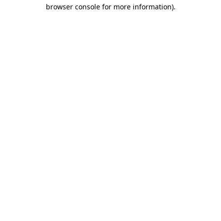
browser console for more information).