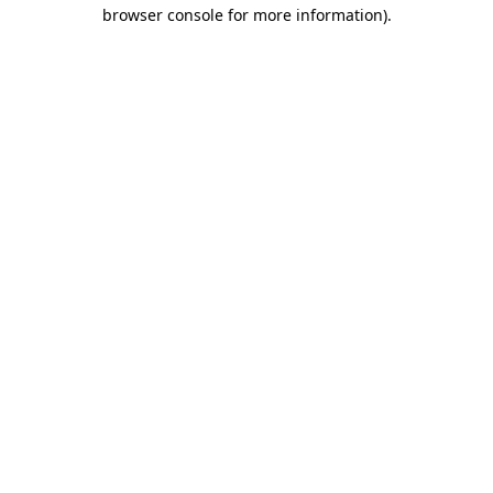
browser console for more information).