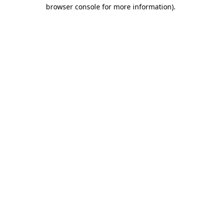
browser console for more information).