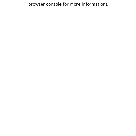
browser console for more information).