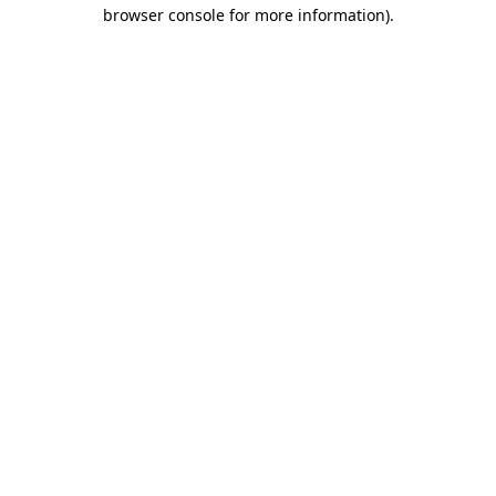
browser console for more information).