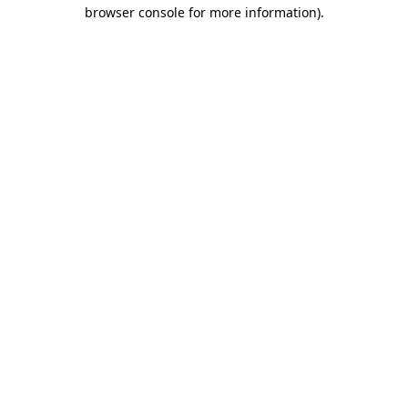
browser console for more information).