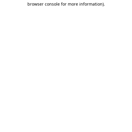
browser console for more information).