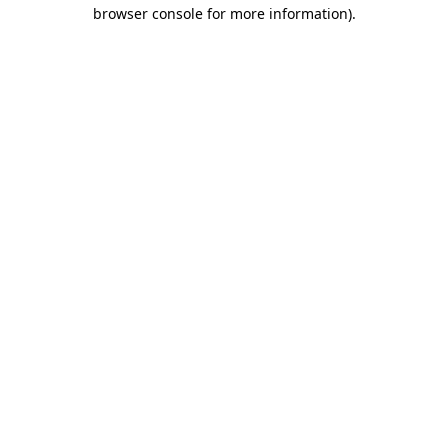
browser console for more information).