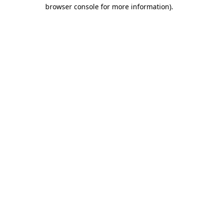
browser console for more information).