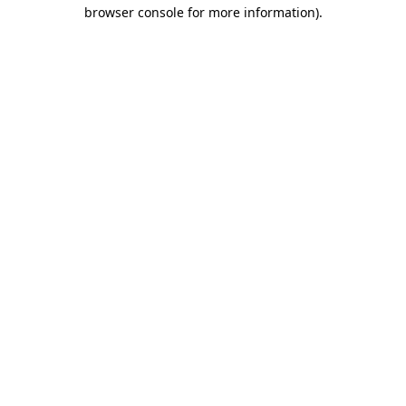
browser console for more information).