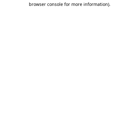
browser console for more information).