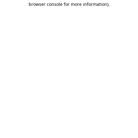
browser console for more information).