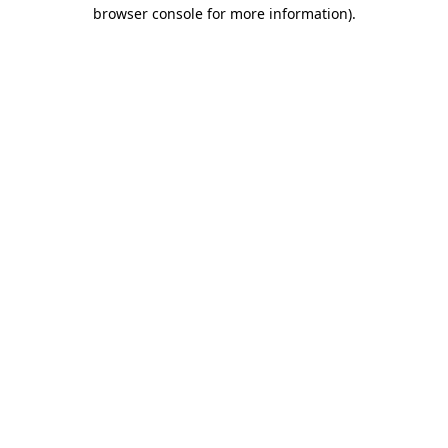
browser console for more information).