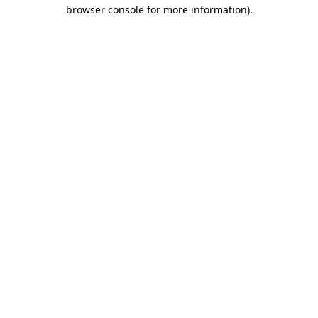
browser console for more information).