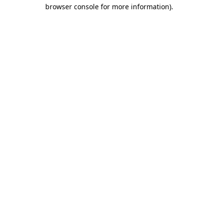
browser console for more information).