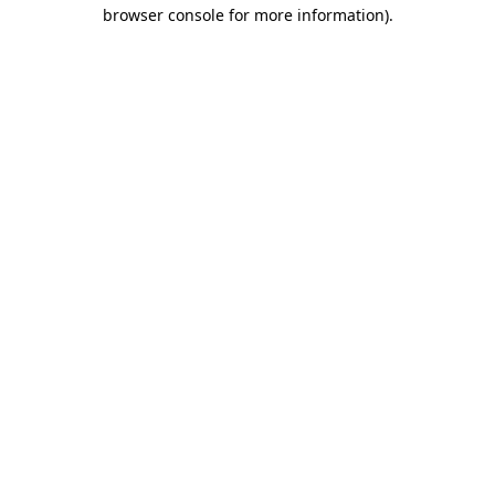
browser console for more information).