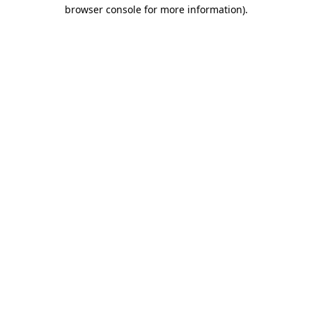
browser console for more information).