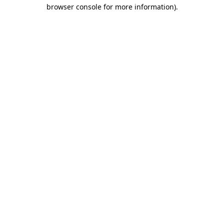
browser console for more information).