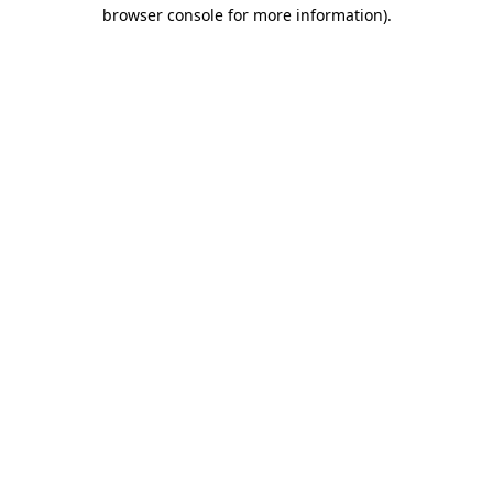
browser console for more information).