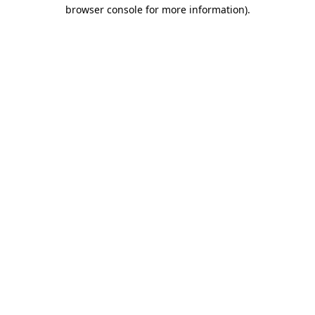
browser console for more information).