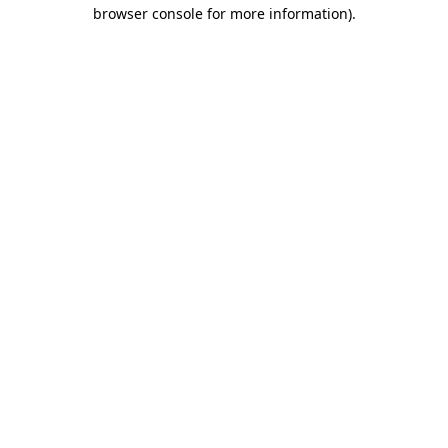
browser console for more information).