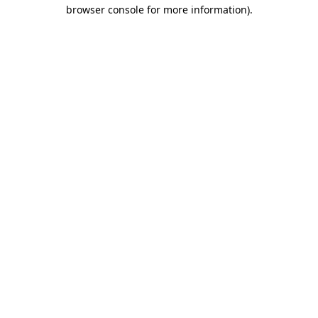
browser console for more information).